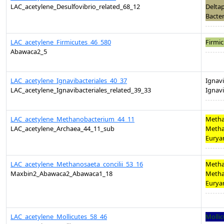
LAC_acetylene_Desulfovibrio_related_68_12
Deltap
Bacter
LAC_acetylene_Firmicutes_46_580
Firmic
Abawaca2_5
LAC_acetylene_Ignavibacteriales_40_37
Ignavi
LAC_acetylene_Ignavibacteriales_related_39_33
Ignavi
LAC_acetylene_Methanobacterium_44_11
Metha
LAC_acetylene_Archaea_44_11_sub
Metha
Eurya
LAC_acetylene_Methanosaeta_concilii_53_16
Metha
Maxbin2_Abawaca2_Abawaca1_18
Metha
Eurya
LAC_acetylene_Mollicutes_58_46
Mollic