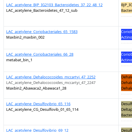
LAC_acetylene_BJP_IG2103_Bacteroidetes_37_22_48_12
BJP_I
LAC_acetylene_Bacteroidetes_47_12_sub
Bacter
LAC_acetylene_Coriobacteriales_65_1583
Coriob
Maxbin2_maxbin_002
Actino
LAC_acetylene_Coriobacteriales_66_28
Coriob
metabat_bin_1
Actino
LAC_acetylene_Dehalococcoides_mccartyi_47_2252
Dehal
LAC_acetylene_Dehalococcoides_mccartyi_47_2247
Dehal
Maxbin2_Abawaca2_Abawaca1_28
Dehalo
LAC_acetylene_Desulfovibrio_65_116
Desulf
LAC_acetylene_CG_Desulfovib_01_65_114
Deltap
Bacter
LAC_acetylene_Desulfovibrio_69_12
Desulf