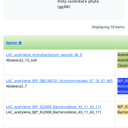
Only candidate phyla
(ggDB)
Displaying 18 items
Name ⬆
LAC_acetylene_Acetobacterium_woodii_46_9
Aceto
Abawaca2_13_sub
Acetob
Clostr
LAC_acetylene_BJP_08E140C01_Actinomycetales_67_18_67_465
BJP_0
Abawaca2_7
Actino
Actino
LAC_acetylene_BJP_IG2069_Bacteroidetes_43_11_43_111
BJP_I
LAC_acetylene_BJP_IG2069_Bacteroidetes_43_11_43_111
Bacter