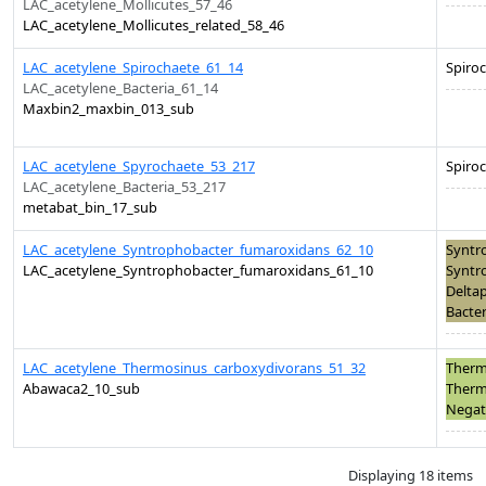
LAC_acetylene_Mollicutes_57_46
LAC_acetylene_Mollicutes_related_58_46
LAC_acetylene_Spirochaete_61_14
Spiro
LAC_acetylene_Bacteria_61_14
Maxbin2_maxbin_013_sub
LAC_acetylene_Spyrochaete_53_217
Spiro
LAC_acetylene_Bacteria_53_217
metabat_bin_17_sub
LAC_acetylene_Syntrophobacter_fumaroxidans_62_10
Syntr
LAC_acetylene_Syntrophobacter_fumaroxidans_61_10
Syntr
Deltap
Bacter
LAC_acetylene_Thermosinus_carboxydivorans_51_32
Therm
Abawaca2_10_sub
Therm
Negati
Displaying 18 items