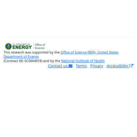
This research was supported by the
Office of Science (BER), United States
Department of Energy
(Contract DE-SC0004918) and by the
National Institute of Health
Contact us
Terms
Privacy
Accessibility