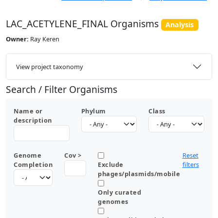
LAC_ACETYLENE_FINAL Organisms
Analysis
Owner:
Ray Keren
View project taxonomy
Search / Filter Organisms
Name or
Phylum
Class
description
Genome
Cov >
Reset
Completion
Exclude
filters
phages/plasmids/mobile
Only curated
genomes