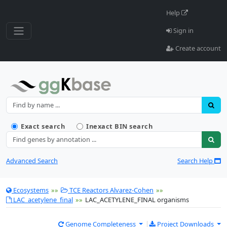
Help
Sign in
Create account
Name
Find resources by name
Exact search
Inexact BIN search
Annotation
Advanced Search
Search Help
Ecosystems
»»
TCE Reactors Alvarez-Cohen
»»
LAC_acetylene_final
»»
LAC_ACETYLENE_FINAL organisms
Genome Completeness
Project Downloads